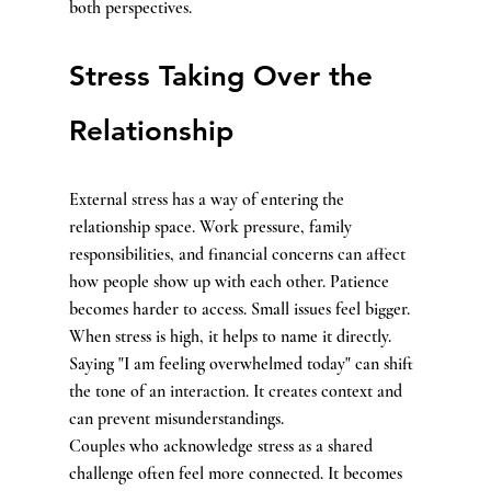
both perspectives.
Stress Taking Over the 
Relationship
External stress has a way of entering the 
relationship space. Work pressure, family 
responsibilities, and financial concerns can affect 
how people show up with each other. Patience 
becomes harder to access. Small issues feel bigger.
When stress is high, it helps to name it directly. 
Saying "I am feeling overwhelmed today" can shift 
the tone of an interaction. It creates context and 
can prevent misunderstandings.
Couples who acknowledge stress as a shared 
challenge often feel more connected. It becomes 