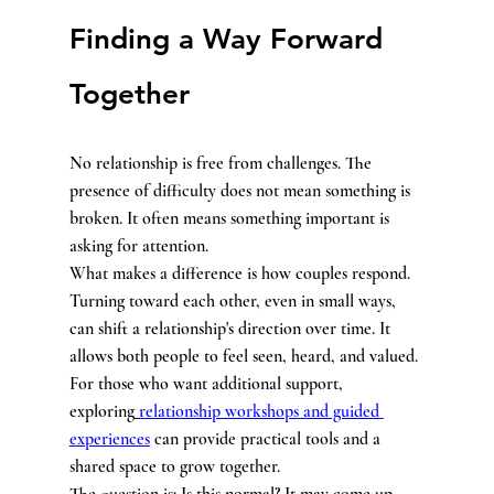
Finding a Way Forward 
Together
No relationship is free from challenges. The 
presence of difficulty does not mean something is 
broken. It often means something important is 
asking for attention.
What makes a difference is how couples respond. 
Turning toward each other, even in small ways, 
can shift a relationship's direction over time. It 
allows both people to feel seen, heard, and valued.
For those who want additional support, 
exploring
relationship workshops and guided 
experiences
 can provide practical tools and a 
shared space to grow together.