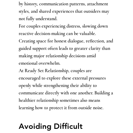
by history, communication patterns, attachment 
styles, and shared experiences that outsiders may 
not fully understand.
For couples experiencing distress, slowing down 
reactive decision-making can be valuable. 
Creating space for honest dialogue, reflection, and 
guided support often leads to greater clarity than 
making major relationship decisions amid 
emotional overwhelm.
At Ready Set Relationship, couples are 
encouraged to explore these external pressures 
openly while strengthening their ability to 
communicate directly with one another. Building a 
healthier relationship sometimes also means 
learning how to protect it from outside noise.
Avoiding Difficult 