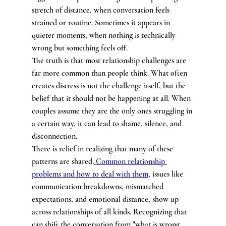
stretch of distance, when conversation feels 
strained or routine. Sometimes it appears in 
quieter moments, when nothing is technically 
wrong but something feels off.
The truth is that most relationship challenges are 
far more common than people think. What often 
creates distress is not the challenge itself, but the 
belief that it should not be happening at all. When 
couples assume they are the only ones struggling in 
a certain way, it can lead to shame, silence, and 
disconnection.
There is relief in realizing that many of these 
patterns are shared.
Common relationship 
problems and how to deal with them
, issues like 
communication breakdowns, mismatched 
expectations, and emotional distance, show up 
across relationships of all kinds. Recognizing that 
can shift the conversation from "what is wrong 