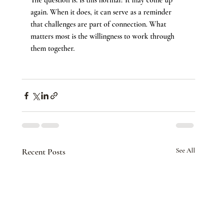
The question is: Is this normal? It may come up 
again. When it does, it can serve as a reminder 
that challenges are part of connection. What 
matters most is the willingness to work through 
them together.
Recent Posts
See All