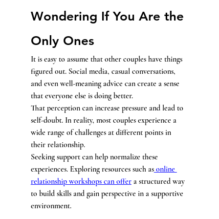
Wondering If You Are the 
Only Ones
It is easy to assume that other couples have things 
figured out. Social media, casual conversations, 
and even well-meaning advice can create a sense 
that everyone else is doing better.
That perception can increase pressure and lead to 
self-doubt. In reality, most couples experience a 
wide range of challenges at different points in 
their relationship.
Seeking support can help normalize these 
experiences. Exploring resources such as
 online 
relationship workshops can offer
 a structured way 
to build skills and gain perspective in a supportive 
environment.