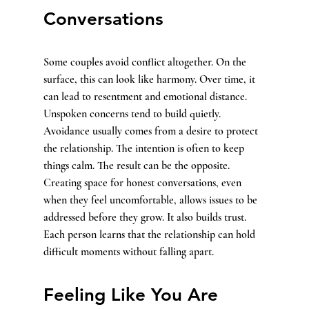
Conversations
Some couples avoid conflict altogether. On the 
surface, this can look like harmony. Over time, it 
can lead to resentment and emotional distance. 
Unspoken concerns tend to build quietly.
Avoidance usually comes from a desire to protect 
the relationship. The intention is often to keep 
things calm. The result can be the opposite.
Creating space for honest conversations, even 
when they feel uncomfortable, allows issues to be 
addressed before they grow. It also builds trust. 
Each person learns that the relationship can hold 
difficult moments without falling apart.
Feeling Like You Are 