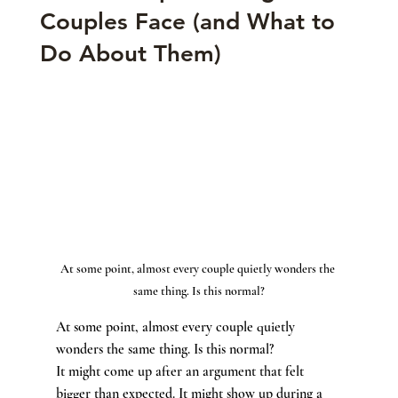
Couples Face (and What to
Do About Them)
At some point, almost every couple quietly wonders the 
same thing. Is this normal?
At some point, almost every couple quietly 
wonders the same thing. Is this normal?
It might come up after an argument that felt 
bigger than expected. It might show up during a 