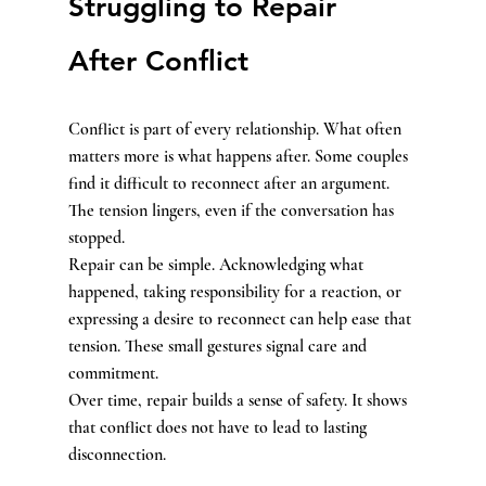
Struggling to Repair 
After Conflict
Conflict is part of every relationship. What often 
matters more is what happens after. Some couples 
find it difficult to reconnect after an argument. 
The tension lingers, even if the conversation has 
stopped.
Repair can be simple. Acknowledging what 
happened, taking responsibility for a reaction, or 
expressing a desire to reconnect can help ease that 
tension. These small gestures signal care and 
commitment.
Over time, repair builds a sense of safety. It shows 
that conflict does not have to lead to lasting 
disconnection.