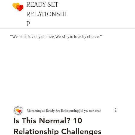
READY SET
RELATIONSHI
P
“We fall in love by chance,
We stay in love by choice.”
Marketing at Ready Set Relationship
Jul 7
6 min read
Is This Normal? 10
Relationship Challenges