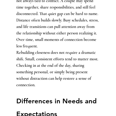
not always tied to conflict. A couple may spend 
time together, share responsibilities, and still feel 
disconnected. That quiet gap can be hard to name.
Distance often builds slowly. Busy schedules, stress, 
and life transitions can pull attention away from 
the relationship without either person realizing it. 
Over time, small moments of connection become 
less frequent.
Rebuilding closeness does not require a dramatic 
shift. Small, consistent efforts tend to matter most. 
Checking in at the end of the day, sharing 
something personal, or simply being present 
without distraction can help restore a sense of 
connection.
Differences in Needs and 
Expectations