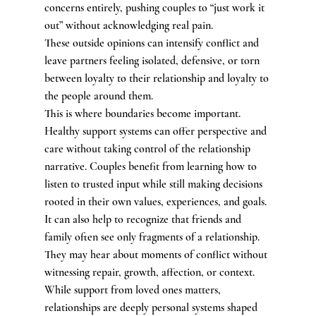
concerns entirely, pushing couples to “just work it 
out” without acknowledging real pain.
These outside opinions can intensify conflict and 
leave partners feeling isolated, defensive, or torn 
between loyalty to their relationship and loyalty to 
the people around them.
This is where boundaries become important. 
Healthy support systems can offer perspective and 
care without taking control of the relationship 
narrative. Couples benefit from learning how to 
listen to trusted input while still making decisions 
rooted in their own values, experiences, and goals.
It can also help to recognize that friends and 
family often see only fragments of a relationship. 
They may hear about moments of conflict without 
witnessing repair, growth, affection, or context. 
While support from loved ones matters, 
relationships are deeply personal systems shaped 