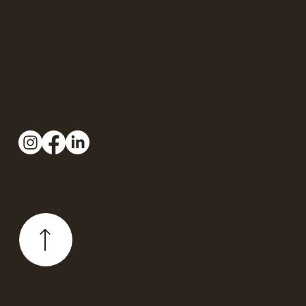
345 Seventh Avenue
Suite 1601
New York, N.Y. 10001
Follow