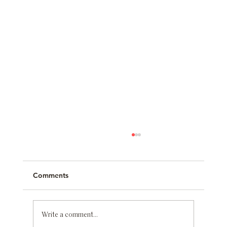
Comments
Write a comment...