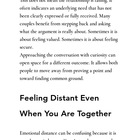
This does not mean the relationship is failing. It 
often indicates an underlying need that has not 
been clearly expressed or fully received. Many 
couples benefit from stepping back and asking 
what the argument is really about. Sometimes it is 
about feeling valued. Sometimes it is about feeling 
secure.
Approaching the conversation with curiosity can 
open space for a different outcome. It allows both 
people to move away from proving a point and 
toward finding common ground.
Feeling Distant Even 
When You Are Together
Emotional distance can be confusing because it is 