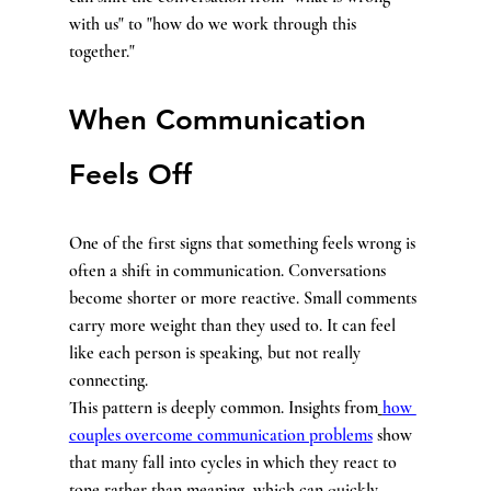
with us" to "how do we work through this 
together."
When Communication 
Feels Off
One of the first signs that something feels wrong is 
often a shift in communication. Conversations 
become shorter or more reactive. Small comments 
carry more weight than they used to. It can feel 
like each person is speaking, but not really 
connecting.
This pattern is deeply common. Insights from
how 
couples overcome communication problems
 show 
that many fall into cycles in which they react to 
tone rather than meaning, which can quickly 