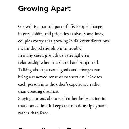
Growing Apart
Growth is a natural part of life. People change, 
interests shift, and priorities evolve. Sometimes, 
couples worry that growing in different directions 
means the relationship is in trouble.
In many cases, growth can strengthen a 
relationship when it is shared and supported. 
Talking about personal goals and changes can 
bring a renewed sense of connection. It invites 
each person into the other's experience rather 
than creating distance.
Staying curious about each other helps maintain 
that connection. It keeps the relationship dynamic 
rather than fixed.