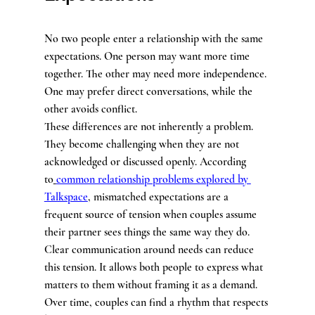
No two people enter a relationship with the same 
expectations. One person may want more time 
together. The other may need more independence. 
One may prefer direct conversations, while the 
other avoids conflict.
These differences are not inherently a problem. 
They become challenging when they are not 
acknowledged or discussed openly. According 
to
common relationship problems explored by 
Talkspace
, mismatched expectations are a 
frequent source of tension when couples assume 
their partner sees things the same way they do.
Clear communication around needs can reduce 
this tension. It allows both people to express what 
matters to them without framing it as a demand. 
Over time, couples can find a rhythm that respects 