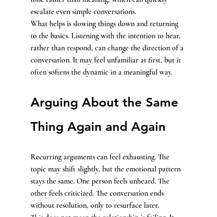
escalate even simple conversations.
What helps is slowing things down and returning 
to the basics. Listening with the intention to hear, 
rather than respond, can change the direction of a 
conversation. It may feel unfamiliar at first, but it 
often softens the dynamic in a meaningful way.
Arguing About the Same 
Thing Again and Again
Recurring arguments can feel exhausting. The 
topic may shift slightly, but the emotional pattern 
stays the same. One person feels unheard. The 
other feels criticized. The conversation ends 
without resolution, only to resurface later.