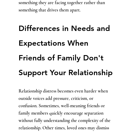
something they are facing together rather than 
something that drives them apart.
Differences in Needs and 
Expectations When 
Friends of Family Don't 
Support Your Relationship
Relationship distress becomes even harder when 
outside voices add pressure, criticism, or 
confusion. Sometimes, well-meaning friends or 
family members quickly encourage separation 
without fully understanding the complexity of the 
relationship. Other times, loved ones may dismiss 