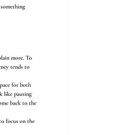
t something 
lain more. To 
ency tends to 
space for both 
k like pausing 
ome back to the 
to focus on the 