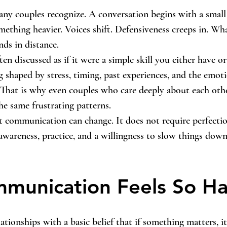
ny couples recognize. A conversation begins with a small
mething heavier. Voices shift. Defensiveness creeps in. Wha
ds in distance.
n discussed as if it were a simple skill you either have or
ng shaped by stress, timing, past experiences, and the emot
That is why even couples who care deeply about each othe
he same frustrating patterns.
t communication can change. It does not require perfectio
awareness, practice, and a willingness to slow things dow
munication Feels So Ha
ationships with a basic belief that if something matters, i