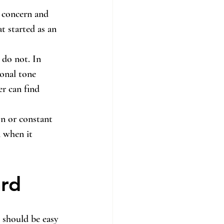
 concern and 
t started as an 
 do not. In 
ional tone 
r can find 
n or constant 
n when it 
rd
t should be easy 