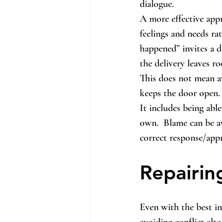
dialogue.
A more effective appr
feelings and needs rat
happened” invites a d
the delivery leaves r
This does not mean a
keeps the door open.
It includes being abl
own.  Blame can be av
correct response/app
Repairi
Even with the best in
avoiding conflict alt