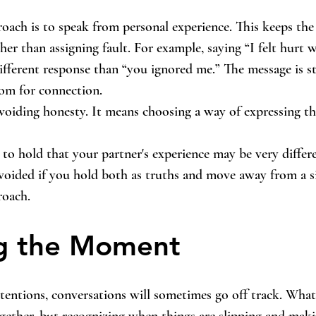
oach is to speak from personal experience. This keeps the
her than assigning fault. For example, saying “I felt hurt 
ifferent response than “you ignored me.” The message is stil
oom for connection.
voiding honesty. It means choosing a way of expressing th
e to hold that your partner's experience may be very diffe
oided if you hold both as truths and move away from a si
roach.
ng the Moment
tentions, conversations will sometimes go off track. What
ogether, but recognizing when things are slipping and maki