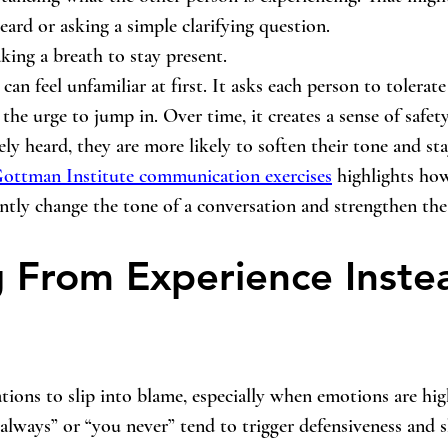
eard or asking a simple clarifying question. 
aking a breath to stay present.
can feel unfamiliar at first. It asks each person to tolerate 
 the urge to jump in. Over time, it creates a sense of safe
ly heard, they are more likely to soften their tone and st
ottman Institute communication exercises
 highlights how
cantly change the tone of a conversation and strengthen th
 From Experience Instea
sations to slip into blame, especially when emotions are hi
always” or “you never” tend to trigger defensiveness and