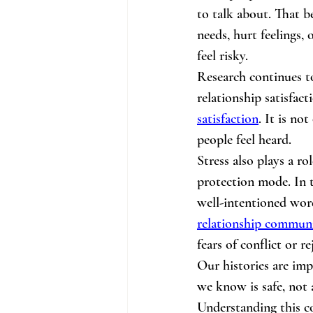
to talk about. That b
needs, hurt feelings,
feel risky.
Research continues t
relationship satisfact
satisfaction
. It is no
people feel heard.
Stress also plays a r
protection mode. In 
well-intentioned wor
relationship commun
fears of conflict or r
Our histories are imp
we know is safe, not 
Understanding this co