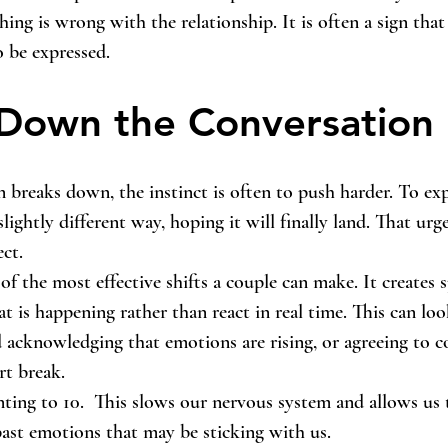
hing is wrong with the relationship. It is often a sign tha
o be expressed.
Down the Conversation
reaks down, the instinct is often to push harder. To exp
slightly different way, hoping it will finally land. That urg
ect.
f the most effective shifts a couple can make. It creates 
t is happening rather than react in real time. This can loo
 acknowledging that emotions are rising, or agreeing to c
rt break.
ting to 10.  This slows our nervous system and allows us 
ast emotions that may be sticking with us.