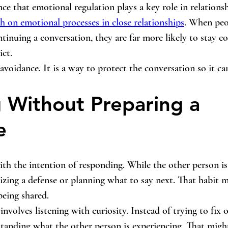
nce that emotional regulation plays a key role in relations
ch on emotional processes in close relationships
. When peo
tinuing a conversation, they are far more likely to stay c
ict.
voidance. It is a way to protect the conversation so it ca
g Without Preparing a 
e
th the intention of responding. While the other person is
izing a defense or planning what to say next. That habit ma
being shared.
nvolves listening with curiosity. Instead of trying to fix o
standing what the other person is experiencing. That mig