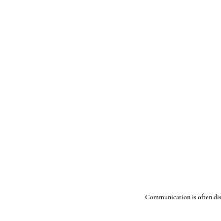
Communication is often discus