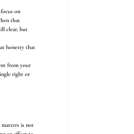
 focus on 
when that 
l clear, but 
at honesty that 
rent from your 
ngle right or 
 matters is not 
ng an effort to 