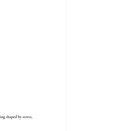
ing shaped by stress, 