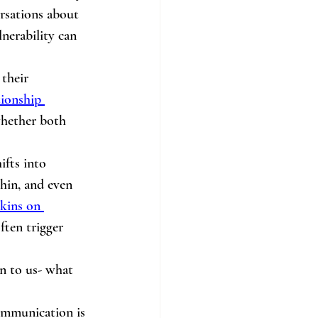
rsations about 
nerability can 
their 
ionship 
 whether both 
ifts into 
hin, and even 
kins on 
ften trigger 
n to us- what 
communication is 