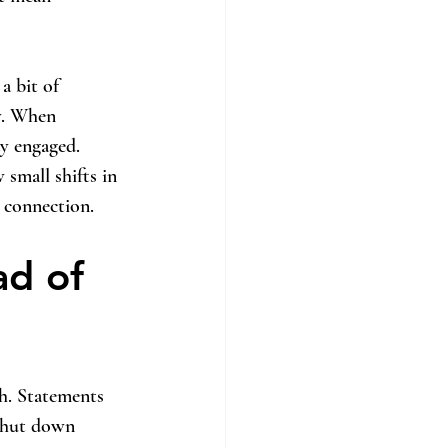
a bit of 
ty. When 
ay engaged.
 small shifts in 
e connection.
d of 
gh. Statements 
 shut down 