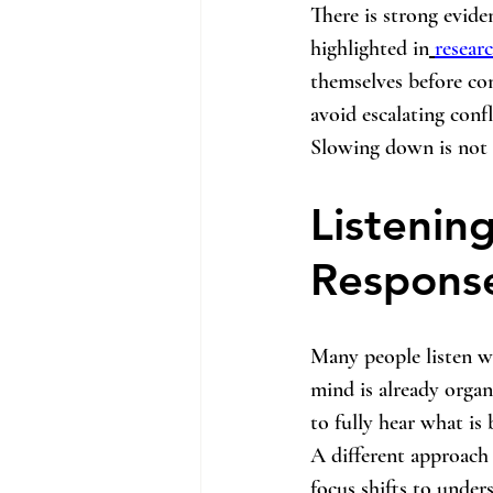
There is strong evide
highlighted in
resear
themselves before con
avoid escalating confl
Slowing down is not a
Listenin
Respons
Many people listen wi
mind is already organ
to fully hear what is 
A different approach i
focus shifts to under