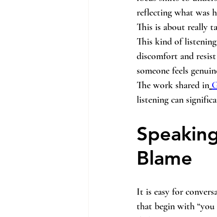
reflecting what was h
This is about really t
This kind of listening 
discomfort and resist
someone feels genuine
The work shared in
G
listening can signifi
Speaking
Blame
It is easy for conver
that begin with “you 