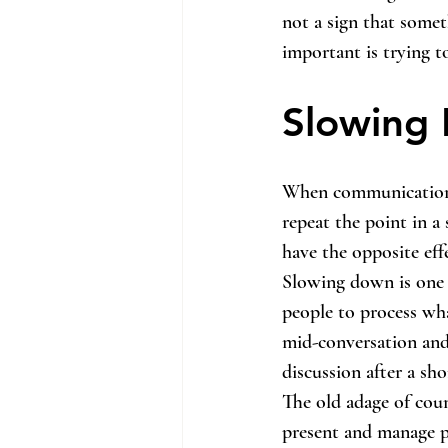
not a sign that somet
important is trying t
Slowing 
When communication b
repeat the point in a 
have the opposite eff
Slowing down is one o
people to process wha
mid-conversation and
discussion after a sho
The old adage of coun
present and manage p