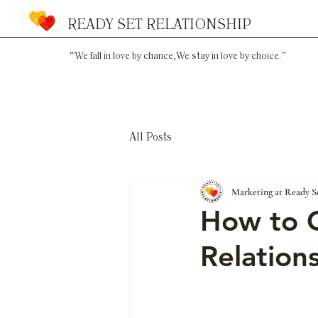
READY SET RELATIONSHIP
“We fall in love by chance,
We stay in love by choice.”
All Posts
Marketing at Ready S
How to C
Relation