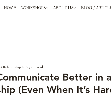
HOME
WORKSHOPS
ABOUT US
BLOG / ARTICL
et Relationship
Jul 7
5 min read
ommunicate Better in 
ship (Even When It’s Har