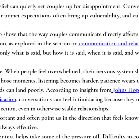
elief can quietly set couples up for disappointment. Conve
 or unmet expectations often bring up vulnerability, and vul
o show that the way couples communicate directly affects 
ion, as explored in the section on
communication and relat
t only what is said, but how it is said, when it is said, and
ole. When people feel overwhelmed, their nervous system sh
those moments, listening becomes harder, patience wears t
ds can land poorly. According to insights from
Johns Hop
ication
, conversations can feel intimidating because they o
ejection, even in otherwise stable relationships.
ortant and often point us in the direction that feels know
always effective.
ntext helps take some of the pressure off. Difficulty in 