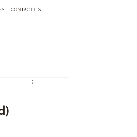
ES
CONTACT US
a
d)