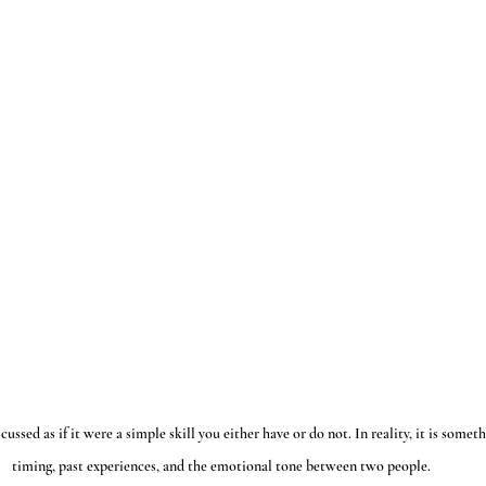
sed as if it were a simple skill you either have or do not. In reality, it is someth
timing, past experiences, and the emotional tone between two people.