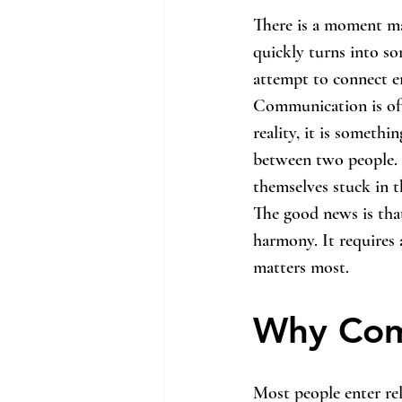
There is a moment ma
quickly turns into so
attempt to connect en
Communication is ofte
reality, it is somethi
between two people. 
themselves stuck in t
The good news is tha
harmony. It requires 
matters most.
Why Com
Most people enter rel