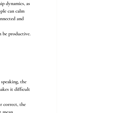
hip dynamics, as 
ple can calm 
onnected and 
n be productive.
 speaking, the 
kes it difficult 
r correct, the 
ht mean 